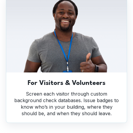
For Visitors & Volunteers
Screen each visitor through custom
background check databases. Issue badges to
know who’s in your building, where they
should be, and when they should leave.