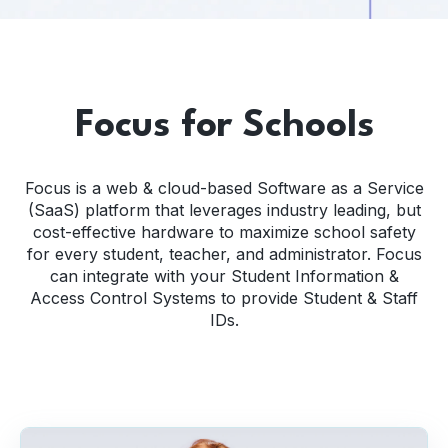
Focus for Schools
Focus is a web & cloud-based Software as a Service
(SaaS) platform that leverages industry leading, but
cost-effective hardware to maximize school safety
for every student, teacher, and administrator. Focus
can integrate with your Student Information &
Access Control Systems to provide Student & Staff
IDs.