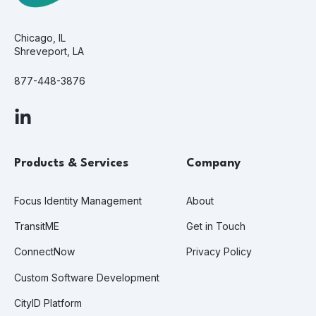
Chicago, IL
Shreveport, LA
877-448-3876
Products & Services
Company
Focus Identity Management
About
TransitME
Get in Touch
ConnectNow
Privacy Policy
Custom Software Development
CityID Platform