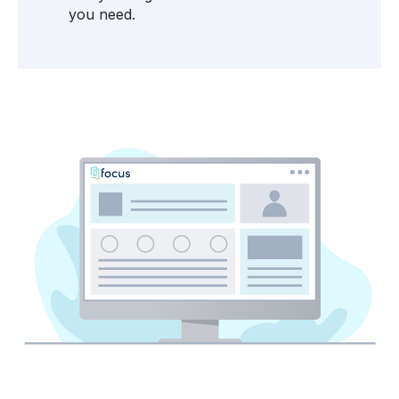
you need.