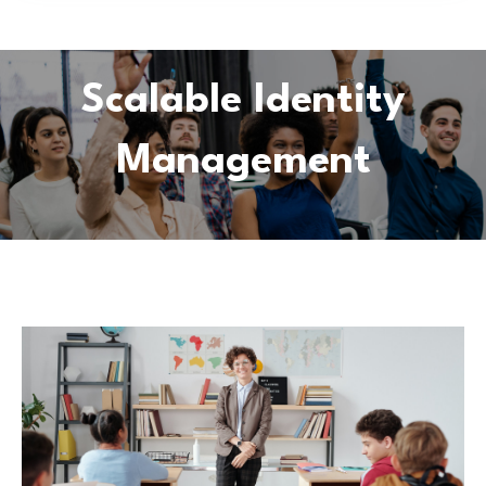
Scalable Identity
Management