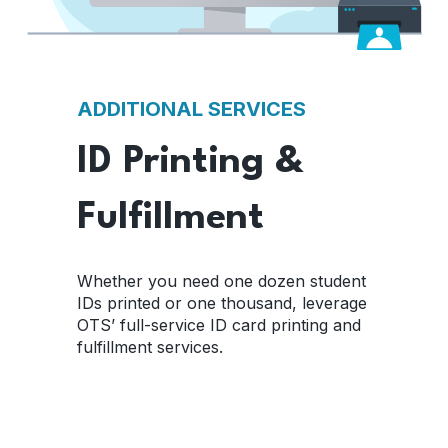
ADDITIONAL SERVICES
ID Printing &
Fulfillment
Whether you need one dozen student
IDs printed or one thousand, leverage
OTS’ full-service ID card printing and
fulfillment services.