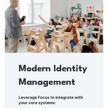
Modern Identity
Management
Leverage Focus to integrate with
your core systems: