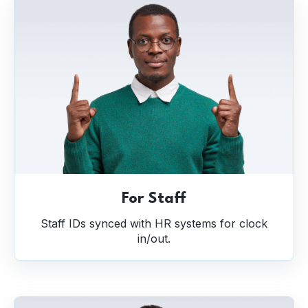
For Staff
Staff IDs synced with HR systems for clock
in/out.