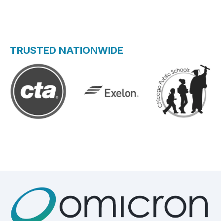
TRUSTED NATIONWIDE