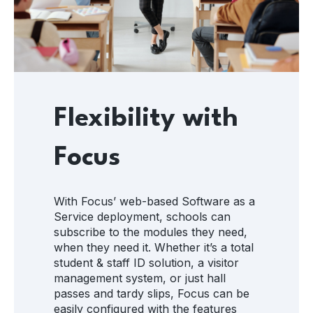
Flexibility with
Focus
With Focus’ web-based Software as a
Service deployment, schools can
subscribe to the modules they need,
when they need it. Whether it’s a total
student & staff ID solution, a visitor
management system, or just hall
passes and tardy slips, Focus can be
easily configured with the features