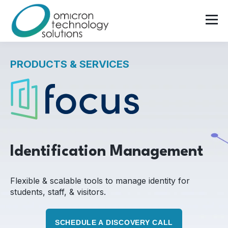
PRODUCTS & SERVICES
Identification Management
Flexible & scalable tools to manage identity for
students, staff, & visitors.
SCHEDULE A DISCOVERY CALL