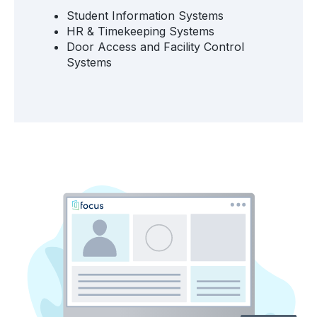
Student Information Systems
HR & Timekeeping Systems
Door Access and Facility Control
Systems