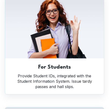
For Students
Provide Student IDs, integrated with the
Student Information System. Issue tardy
passes and hall slips.