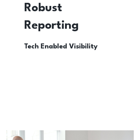
Robust
Reporting
Tech Enabled Visibility